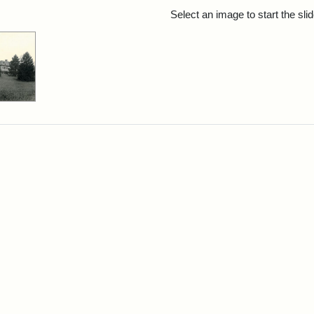
rch Results
Select an image to start the sl