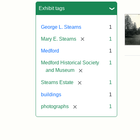
Sea
Exhibit tags
George L. Stearns
1
[remove]
Mary E. Stearns
1
Medford
1
Medford Historical Society
1
[remove]
and Museum
[remove]
Stearns Estate
1
buildings
1
[remove]
photographs
1