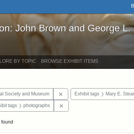
B
John Brown and George L. Stearns - Online Exhibi
ron: John Brown and George L.
LORE BY TOPIC
BROWSE EXHIBIT ITEMS
Remove constraint Exhibit tags:
cal Society and Museum
Exhibit tags
Mary E. Stea
onstraint Exhibit tags: Stearns Estate
Remove constraint Exhibit tags:
ibit tags
photographs
 found