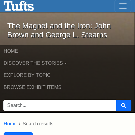
The Magnet and the Iron: John Brown
Skip to main content
Skip to search
Skip to first result
The Magnet and the Iron: John
Brown and George L. Stearns
HOME
DISCOVER THE STORIES
EXPLORE BY TOPIC
BROWSE EXHIBIT ITEMS
SEARCH FOR
Searc
Home
Search results