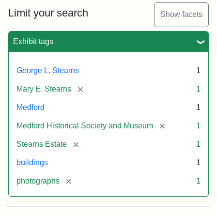
the
Stearns
Limit your search
Show facets
Mansion,
1899
Exhibit tags
Attribution
Courtesy
George L. Stearns
1
Statement:
of
Medford
[remove]
Mary E. Stearns
1
Historical
Society
Medford
1
&
[remove]
Medford Historical Society and Museum
1
Museum
[remove]
Stearns Estate
1
buildings
1
[remove]
photographs
1