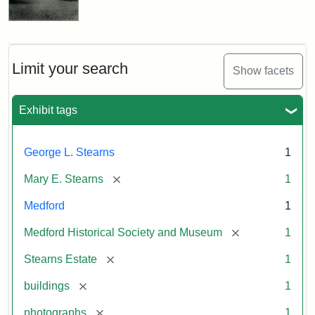
Limit your search
Show facets
Exhibit tags
George L. Stearns
1
[remove]
Mary E. Stearns
1
Medford
1
[remove]
Medford Historical Society and Museum
1
[remove]
Stearns Estate
1
[remove]
buildings
1
[remove]
photographs
1