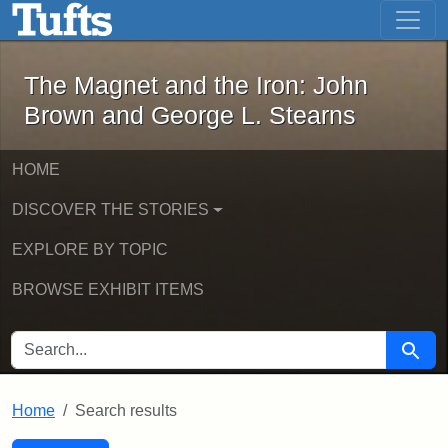
The Magnet and the Iron: John Brown
Skip to main content
Skip to search
Skip to first result
The Magnet and the Iron: John
Brown and George L. Stearns
HOME
DISCOVER THE STORIES
EXPLORE BY TOPIC
BROWSE EXHIBIT ITEMS
SEARCH FOR
Searc
Home
Search results