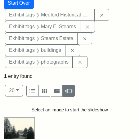
Search
Search Constraints
You searched for:
Start Over
Remove constra
Exhibit tags
Medford Historical Society and Museum
Remove constraint Exh
Exhibit tags
Mary E. Stearns
Remove constraint Exhi
Exhibit tags
Stearns Estate
Remove constraint Exhibit ta
Exhibit tags
buildings
Remove constraint Exhibi
Exhibit tags
photographs
1
entry found
Number of results to display per page
View results as:
per page
List
Gallery
Masonry
Slideshow
20
Search Results
Select an image to start the slideshow