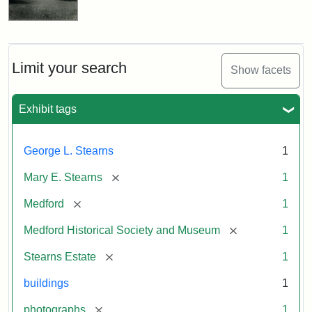
Limit your search
Show facets
Exhibit tags
George L. Stearns
1
[remove]
Mary E. Stearns
1
[remove]
Medford
1
[remove]
Medford Historical Society and Museum
1
[remove]
Stearns Estate
1
buildings
1
[remove]
photographs
1