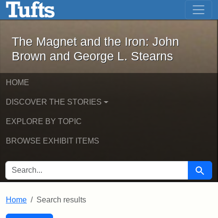
The Magnet and the Iron: John Brown
Skip to main content
Skip to search
Skip to first result
The Magnet and the Iron: John
Brown and George L. Stearns
HOME
DISCOVER THE STORIES
EXPLORE BY TOPIC
BROWSE EXHIBIT ITEMS
SEARCH FOR
Searc
Home
Search results