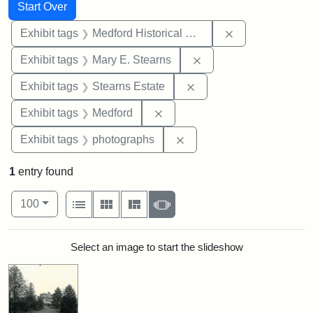
Search
Search Constraints
You searched for:
Start Over
Remove constra
Exhibit tags
Medford Historical Society and Museum
Remove constraint Exh
Exhibit tags
Mary E. Stearns
Remove constraint Exhi
Exhibit tags
Stearns Estate
Remove constraint Exhibit ta
Exhibit tags
Medford
Remove constraint Exhibi
Exhibit tags
photographs
1
entry found
Number of results to display per page
View results as:
per page
List
Gallery
Masonry
Slideshow
100
Search Results
Select an image to start the slideshow