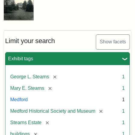
Limit your search
Show facets
Exhibit tags
[remove]
George L. Stearns
1
[remove]
Mary E. Stearns
1
Medford
1
[remove]
Medford Historical Society and Museum
1
[remove]
Stearns Estate
1
[remove]
buildings
1