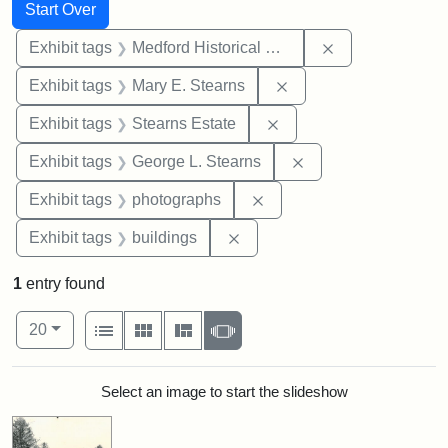
Search
Search Constraints
You searched for:
Start Over
Remove constra
Exhibit tags
Medford Historical Society and Museum
Remove constraint Exh
Exhibit tags
Mary E. Stearns
Remove constraint Exhi
Exhibit tags
Stearns Estate
Remove constraint E
Exhibit tags
George L. Stearns
Remove constraint Exhibi
Exhibit tags
photographs
Remove constraint Exhibit ta
Exhibit tags
buildings
1
entry found
Number of results to display per page
View results as:
per page
List
Gallery
Masonry
Slideshow
20
Search Results
Select an image to start the slideshow