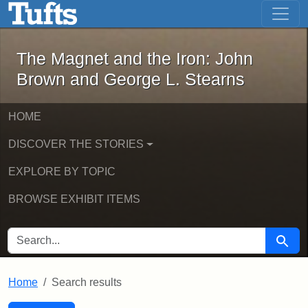
The Magnet and the Iron: John Brown
Skip to main content
Skip to search
Skip to first result
The Magnet and the Iron: John
Brown and George L. Stearns
HOME
DISCOVER THE STORIES
EXPLORE BY TOPIC
BROWSE EXHIBIT ITEMS
SEARCH FOR
Searc
Home
Search results