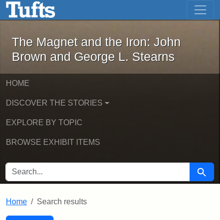
The Magnet and the Iron: John Brown
Skip to main content
Skip to search
Skip to first result
The Magnet and the Iron: John
Brown and George L. Stearns
HOME
DISCOVER THE STORIES
EXPLORE BY TOPIC
BROWSE EXHIBIT ITEMS
SEARCH FOR
Searc
Home
Search results