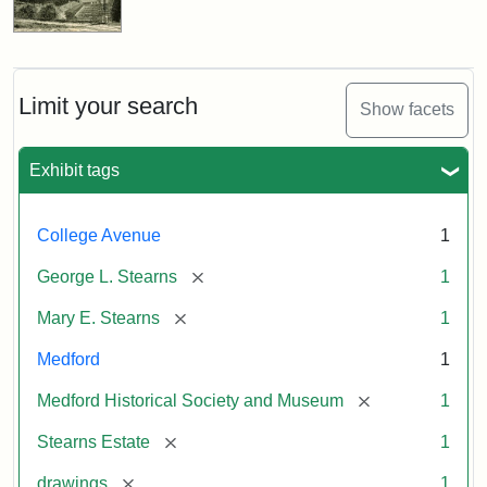
Limit your search
Show facets
Exhibit tags
College Avenue
1
[remove]
George L. Stearns
1
[remove]
Mary E. Stearns
1
Medford
1
[remove]
Medford Historical Society and Museum
1
[remove]
Stearns Estate
1
[remove]
drawings
1