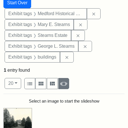
Search
Search Constraints
You searched for:
Start Over
Remove constra
Exhibit tags
Medford Historical Society and Museum
Remove constraint Exh
Exhibit tags
Mary E. Stearns
Remove constraint Exhi
Exhibit tags
Stearns Estate
Remove constraint E
Exhibit tags
George L. Stearns
Remove constraint Exhibit ta
Exhibit tags
buildings
1
entry found
Number of results to display per page
View results as:
per page
List
Gallery
Masonry
Slideshow
20
Search Results
Select an image to start the slideshow