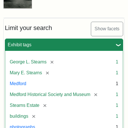
Limit your search
Show facets
Exhibit tags
[remove]
George L. Stearns
1
[remove]
Mary E. Stearns
1
Medford
1
[remove]
Medford Historical Society and Museum
1
[remove]
Stearns Estate
1
[remove]
buildings
1
photographs
1