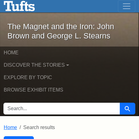
The Magnet and the Iron: John Brown
Skip to main content
Skip to search
Skip to first result
The Magnet and the Iron: John
Brown and George L. Stearns
HOME
DISCOVER THE STORIES
EXPLORE BY TOPIC
BROWSE EXHIBIT ITEMS
SEARCH FOR
Searc
Home
Search results