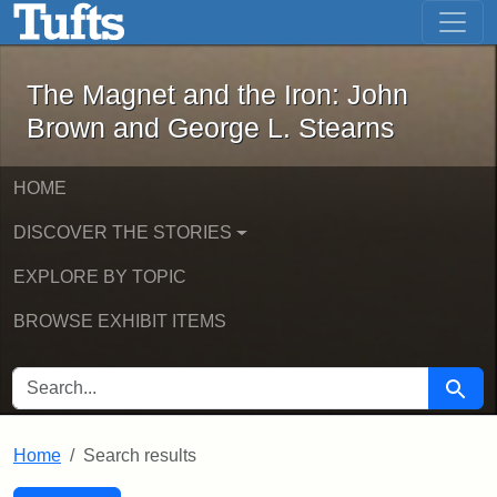
The Magnet and the Iron: John Brown
Skip to main content
Skip to search
Skip to first result
The Magnet and the Iron: John
Brown and George L. Stearns
HOME
DISCOVER THE STORIES
EXPLORE BY TOPIC
BROWSE EXHIBIT ITEMS
SEARCH FOR
Searc
Home
Search results