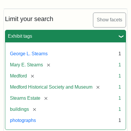
Photograph
of
the
Stearns
Limit your search
Show facets
Mansion,
1899
Exhibit tags
Attribution
Courtesy
George L. Stearns
1
Statement:
of
Medford
[remove]
Mary E. Stearns
1
Historical
Society
[remove]
Medford
1
&
[remove]
Medford Historical Society and Museum
1
Museum
[remove]
Stearns Estate
1
[remove]
buildings
1
photographs
1