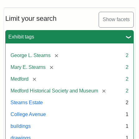
Limit your search
Show facets
Exhibit tags
[remove]
George L. Stearns
2
[remove]
Mary E. Stearns
2
[remove]
Medford
2
[remove]
Medford Historical Society and Museum
2
Stearns Estate
2
College Avenue
1
buildings
1
drawings
1