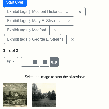
Search
Search Constraints
You searched for:
Start Over
Remove constra
Exhibit tags
Medford Historical Society and Museum
Remove constraint Exh
Exhibit tags
Mary E. Stearns
Remove constraint Exhibit ta
Exhibit tags
Medford
Remove constraint E
Exhibit tags
George L. Stearns
1
-
2
of
2
Number of results to display per page
View results as:
per page
List
Gallery
Masonry
Slideshow
50
Search Results
Select an image to start the slideshow