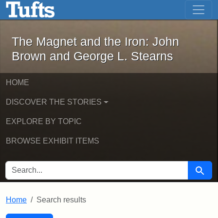
The Magnet and the Iron: John Brown
Skip to main content
Skip to search
Skip to first result
The Magnet and the Iron: John
Brown and George L. Stearns
HOME
DISCOVER THE STORIES
EXPLORE BY TOPIC
BROWSE EXHIBIT ITEMS
SEARCH FOR
Searc
Home
Search results