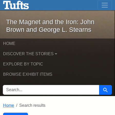
The Magnet and the Iron: John Brown
Skip to main content
Skip to search
Skip to first result
The Magnet and the Iron: John
Brown and George L. Stearns
HOME
DISCOVER THE STORIES
EXPLORE BY TOPIC
BROWSE EXHIBIT ITEMS
SEARCH FOR
Searc
Home
Search results