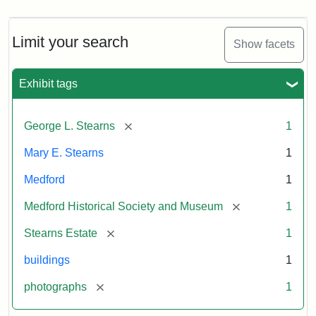
Limit your search
Show facets
Exhibit tags
[remove]
George L. Stearns
1
Mary E. Stearns
1
Medford
1
[remove]
Medford Historical Society and Museum
1
[remove]
Stearns Estate
1
buildings
1
[remove]
photographs
1