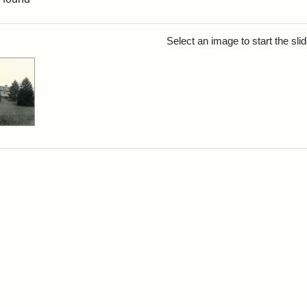
rch Results
Select an image to start the sl