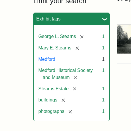
Limit your search
Sea
Exhibit tags
[remove]
George L. Stearns
1
[remove]
Mary E. Stearns
1
Medford
1
Medford Historical Society
1
[remove]
and Museum
[remove]
Stearns Estate
1
[remove]
buildings
1
[remove]
photographs
1