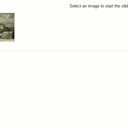
rch Results
Select an image to start the sl