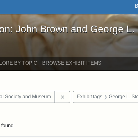
B
John Brown and George L. Stearns - Online Exhibi
ron: John Brown and George L.
LORE BY TOPIC
BROWSE EXHIBIT ITEMS
Remove constraint Exhibit tags:
cal Society and Museum
Exhibit tags
George L. St
aint Exhibit tags: drawings
 found