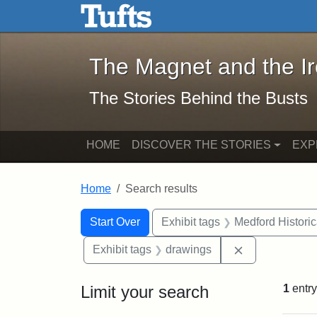
The Magnet and the Iron: 
Skip to main content
Skip to search
Skip to first result
The Magnet and the I
The Stories Behind the Busts
HOME
DISCOVER THE STORIES
EXP
Home
Search results
Search Constraints
Search
You searched for:
Start Over
Exhibit tags
Medford Histori
Remove constr
Exhibit tags
drawings
Limit your search
1
entry