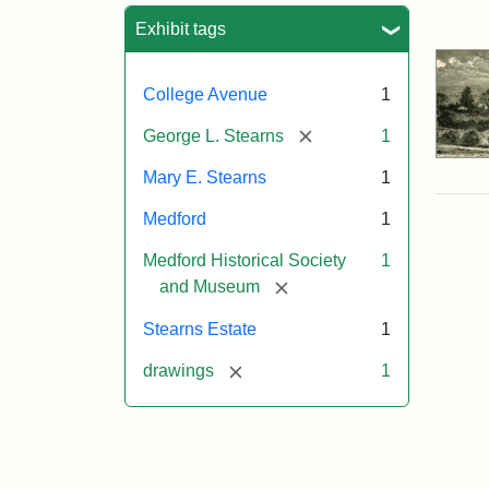
Sea
Exhibit tags
College Avenue
1
[remove]
George L. Stearns
1
Mary E. Stearns
1
Medford
1
Medford Historical Society
1
[remove]
and Museum
Stearns Estate
1
[remove]
drawings
1