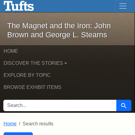
The Magnet and the Iron: John Brown
Skip to main content
Skip to search
Skip to first result
The Magnet and the Iron: John
Brown and George L. Stearns
HOME
DISCOVER THE STORIES
EXPLORE BY TOPIC
BROWSE EXHIBIT ITEMS
SEARCH FOR
Searc
Home
Search results