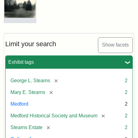
George
L.
Stearns
Photograph
of
Attribution
Courtesy
the
Statement:
of
Stearns
Limit your search
Show facets
the
Mansion,
1899
Medford
Exhibit tags
Historical
Society
Attribution
Courtesy
&
[remove]
George L. Stearns
2
Statement:
of
Museum
Medford
[remove]
Mary E. Stearns
2
Historical
Society
Medford
2
&
[remove]
Medford Historical Society and Museum
2
Museum
[remove]
Stearns Estate
2