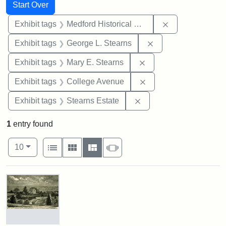
Search
Search Constraints
You searched for:
Start Over
Remove constra
Exhibit tags
Medford Historical Society and Museum
Remove constraint E
Exhibit tags
George L. Stearns
Remove constraint Exh
Exhibit tags
Mary E. Stearns
Remove constraint Ex
Exhibit tags
College Avenue
Remove constraint Exhi
Exhibit tags
Stearns Estate
1
entry found
Number of results to display per page
View results as:
per page
List
Gallery
Masonry
Slideshow
10
Search Results