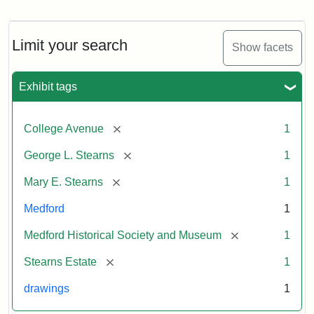
Residence
of
George
L.
Limit your search
Show facets
Stearns
Exhibit tags
Attribution
Courtesy
Statement:
of
[remove]
College Avenue
1
the
Medford
[remove]
George L. Stearns
1
Historical
[remove]
Mary E. Stearns
1
Society
&
Medford
1
Museum
[remove]
Medford Historical Society and Museum
1
[remove]
Stearns Estate
1
drawings
1