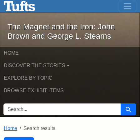
The Magnet and the Iron: John Brown
Skip to main content
Skip to search
Skip to first result
The Magnet and the Iron: John
Brown and George L. Stearns
HOME
DISCOVER THE STORIES
EXPLORE BY TOPIC
BROWSE EXHIBIT ITEMS
SEARCH FOR
Searc
Home
Search results