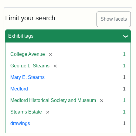
Limit your search
Show facets
Exhibit tags
[remove]
College Avenue
1
[remove]
George L. Stearns
1
Mary E. Stearns
1
Medford
1
[remove]
Medford Historical Society and Museum
1
[remove]
Stearns Estate
1
drawings
1