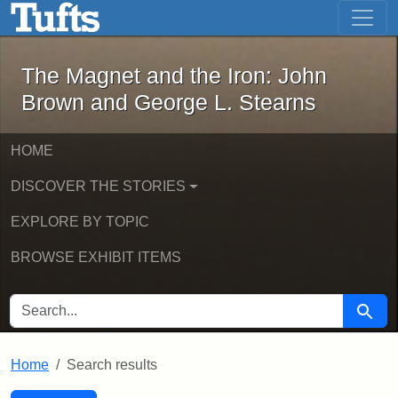
The Magnet and the Iron: John Brown
Skip to main content
Skip to search
Skip to first result
The Magnet and the Iron: John
Brown and George L. Stearns
HOME
DISCOVER THE STORIES
EXPLORE BY TOPIC
BROWSE EXHIBIT ITEMS
SEARCH FOR
Searc
Home
Search results