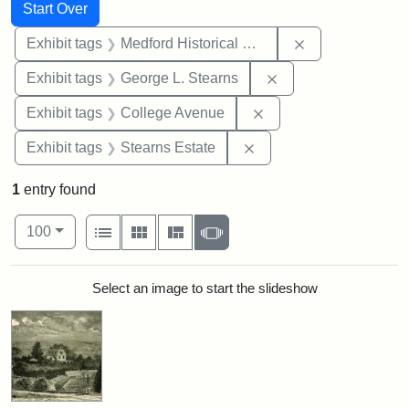
Search
Search Constraints
You searched for:
Start Over
Remove constra
Exhibit tags
Medford Historical Society and Museum
Remove constraint E
Exhibit tags
George L. Stearns
Remove constraint Ex
Exhibit tags
College Avenue
Remove constraint Exhi
Exhibit tags
Stearns Estate
1
entry found
Number of results to display per page
View results as:
per page
List
Gallery
Masonry
Slideshow
100
Search Results
Select an image to start the slideshow