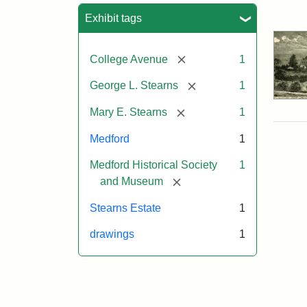
Sea
Exhibit tags
[remove]
College Avenue
1
[remove]
George L. Stearns
1
[remove]
Mary E. Stearns
1
Medford
1
Medford Historical Society
1
[remove]
and Museum
Stearns Estate
1
drawings
1