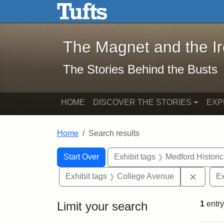
The Magnet and the Iron: 
Skip to main content
Skip to search
Skip to first result
The Magnet and the I
The Stories Behind the Busts
HOME
DISCOVER THE STORIES
EXP
Home
Search results
Search Constraints
Search
You searched for:
Start Over
Exhibit tags
Medford Histori
Remove
Exhibit tags
College Avenue
Ex
Limit your search
1
entry