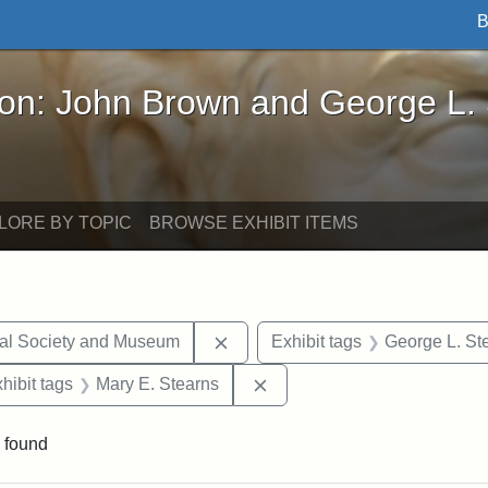
B
John Brown and George L. Stearns - Online Exhibi
ron: John Brown and George L.
LORE BY TOPIC
BROWSE EXHIBIT ITEMS
Remove constraint Exhibit tags:
cal Society and Museum
Exhibit tags
George L. St
 constraint Exhibit tags: College Avenue
Remove constraint Exhibit t
hibit tags
Mary E. Stearns
 found