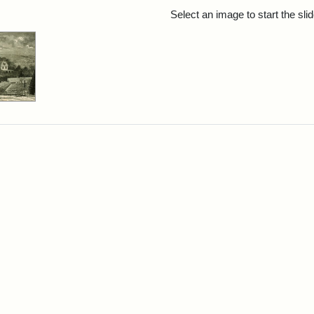
rch Results
Select an image to start the sl