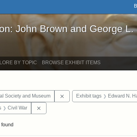
B
John Brown and George L. Stearns - Online Exhibi
ron: John Brown and George L.
LORE BY TOPIC
BROWSE EXHIBIT ITEMS
Remove constraint Exhibit tags:
cal Society and Museum
Exhibit tags
Edward N. Ha
nt Exhibit tags: objects
Remove constraint Exhibit tags: Civil War
s
Civil War
 found