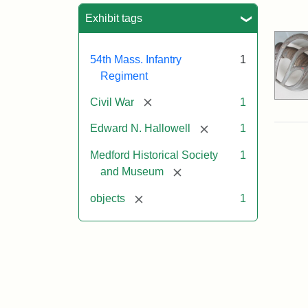
Sea
Exhibit tags
54th Mass. Infantry
1
Regiment
[remove]
Civil War
1
[remove]
Edward N. Hallowell
1
Medford Historical Society
1
[remove]
and Museum
[remove]
objects
1