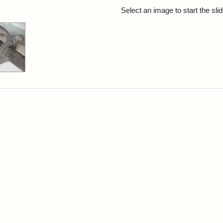
rch Results
Select an image to start the sl