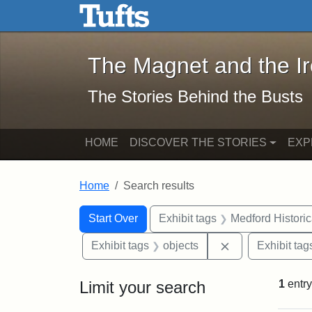
The Magnet and the Iron: 
Skip to main content
Skip to search
Skip to first result
The Magnet and the I
The Stories Behind the Busts
HOME
DISCOVER THE STORIES
EXP
Home
Search results
Search Constraints
Search
You searched for:
Start Over
Exhibit tags
Medford Histori
Remove constrai
Exhibit tags
objects
Exhibit tag
Limit your search
1
entry