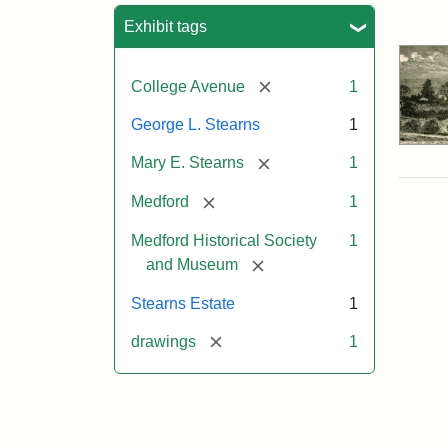
Sea
Exhibit tags
[remove]
College Avenue
1
George L. Stearns
1
[remove]
Mary E. Stearns
1
[remove]
Medford
1
Medford Historical Society
1
[remove]
and Museum
Stearns Estate
1
[remove]
drawings
1