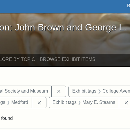
B
John Brown and George L. Stearns - Online Exhibi
ron: John Brown and George L.
LORE BY TOPIC
BROWSE EXHIBIT ITEMS
Remove constraint Exhibit tags:
cal Society and Museum
Exhibit tags
College Ave
aint Exhibit tags: drawings
Remove constraint Exhibit tags: Medford
ags
Medford
Exhibit tags
Mary E. Stearns
 found