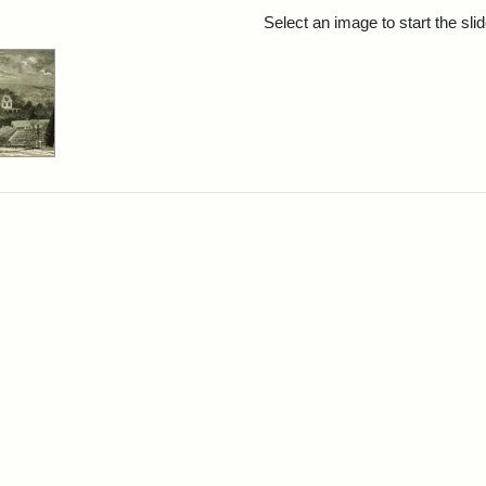
rch Results
Select an image to start the sl