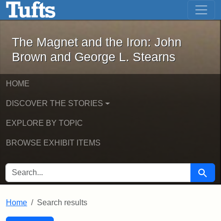
The Magnet and the Iron: John Brown
Skip to main content
Skip to search
Skip to first result
The Magnet and the Iron: John
Brown and George L. Stearns
HOME
DISCOVER THE STORIES
EXPLORE BY TOPIC
BROWSE EXHIBIT ITEMS
SEARCH FOR
Searc
Home
Search results