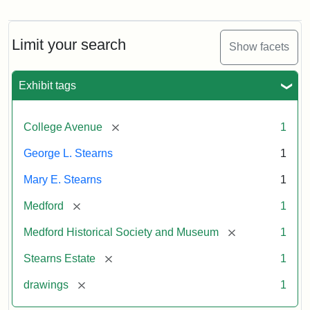
Residence
of
George
L.
Limit your search
Show facets
Stearns
Exhibit tags
Attribution
Courtesy
Statement:
of
[remove]
College Avenue
1
the
Medford
George L. Stearns
1
Historical
Mary E. Stearns
1
Society
&
[remove]
Medford
1
Museum
[remove]
Medford Historical Society and Museum
1
[remove]
Stearns Estate
1
[remove]
drawings
1