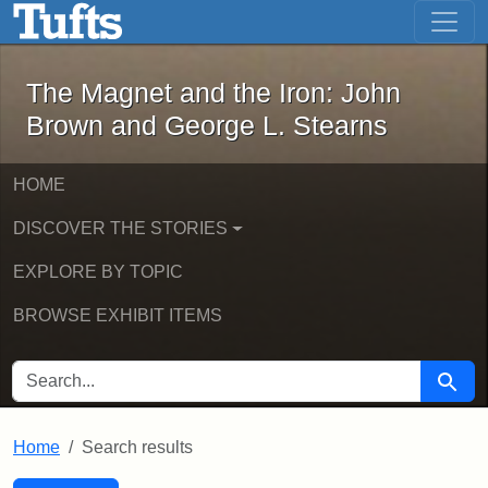
The Magnet and the Iron: John Brown
Skip to main content
Skip to search
Skip to first result
The Magnet and the Iron: John
Brown and George L. Stearns
HOME
DISCOVER THE STORIES
EXPLORE BY TOPIC
BROWSE EXHIBIT ITEMS
SEARCH FOR
Searc
Home
Search results