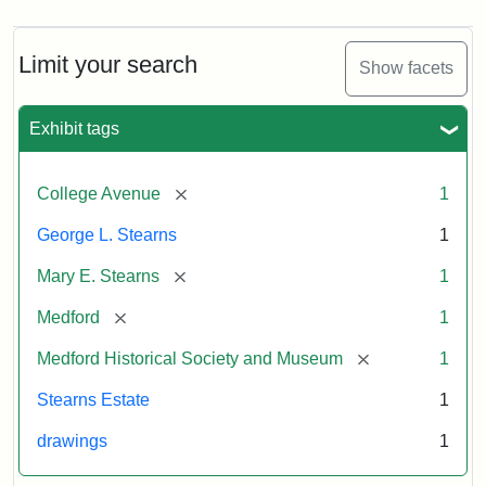
Limit your search
Show facets
Exhibit tags
[remove]
College Avenue
1
George L. Stearns
1
[remove]
Mary E. Stearns
1
[remove]
Medford
1
[remove]
Medford Historical Society and Museum
1
Stearns Estate
1
drawings
1