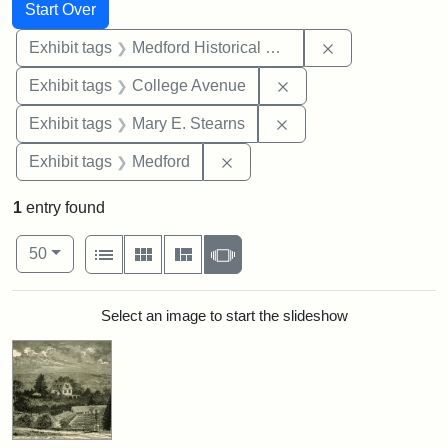
Search
Search Constraints
You searched for:
Start Over
Remove constra
Exhibit tags
Medford Historical Society and Museum
Remove constraint Ex
Exhibit tags
College Avenue
Remove constraint Exh
Exhibit tags
Mary E. Stearns
Remove constraint Exhibit ta
Exhibit tags
Medford
1
entry found
Number of results to display per page
View results as:
per page
List
Gallery
Masonry
Slideshow
50
Search Results
Select an image to start the slideshow