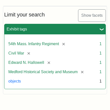
Limit your search
Show facets
Exhibit tags
[remove]
54th Mass. Infantry Regiment
1
[remove]
Civil War
1
[remove]
Edward N. Hallowell
1
[remove]
Medford Historical Society and Museum
1
objects
1