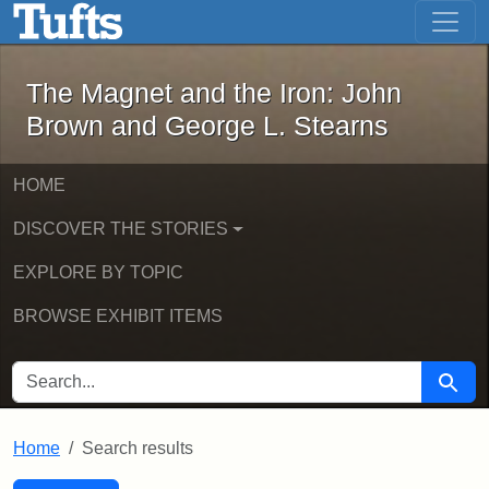
The Magnet and the Iron: John Brown
Skip to main content
Skip to search
Skip to first result
The Magnet and the Iron: John
Brown and George L. Stearns
HOME
DISCOVER THE STORIES
EXPLORE BY TOPIC
BROWSE EXHIBIT ITEMS
SEARCH FOR
Searc
Home
Search results