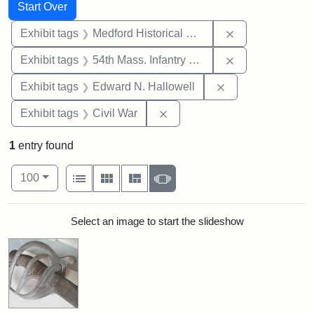
Search
Search Constraints
You searched for:
Start Over
Remove constra
Exhibit tags
Medford Historical Society and Museum
Remove constrai
Exhibit tags
54th Mass. Infantry Regiment
Remove constrain
Exhibit tags
Edward N. Hallowell
Remove constraint Exhibit ta
Exhibit tags
Civil War
1
entry found
Number of results to display per page
View results as:
per page
List
Gallery
Masonry
Slideshow
100
Search Results
Select an image to start the slideshow