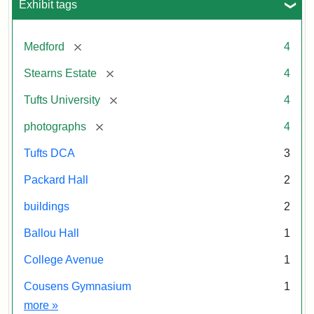
Exhibit tags
[remove]
Medford
4
[remove]
Stearns Estate
4
[remove]
Tufts University
4
[remove]
photographs
4
Tufts DCA
3
Packard Hall
2
buildings
2
Ballou Hall
1
College Avenue
1
Cousens Gymnasium
1
Exhibit tags
more
»