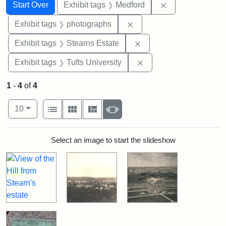
Search
Search Constraints
You searched for:
Remove constrai
Start Over
Exhibit tags
Medford
Remove constraint Exhibi
Exhibit tags
photographs
Remove constraint Exhi
Exhibit tags
Stearns Estate
Remove constraint Exhi
Exhibit tags
Tufts University
1
-
4
of
4
Number of results to display per page
View results as:
per page
List
Gallery
Masonry
Slideshow
10
Search Results
Select an image to start the slideshow