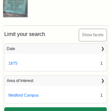
Limit your search
Show facets
Date
1875
1
Area of Interest
Medford Campus
1