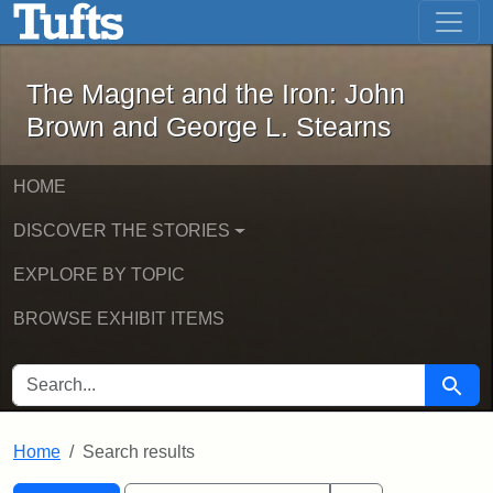
The Magnet and the Iron: John Brown
Skip to main content
Skip to search
Skip to first result
The Magnet and the Iron: John
Brown and George L. Stearns
HOME
DISCOVER THE STORIES
EXPLORE BY TOPIC
BROWSE EXHIBIT ITEMS
SEARCH FOR
Searc
Home
Search results