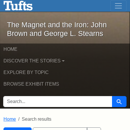
The Magnet and the Iron: John Brown
Skip to main content
Skip to search
Skip to first result
The Magnet and the Iron: John
Brown and George L. Stearns
HOME
DISCOVER THE STORIES
EXPLORE BY TOPIC
BROWSE EXHIBIT ITEMS
SEARCH FOR
Searc
Home
Search results