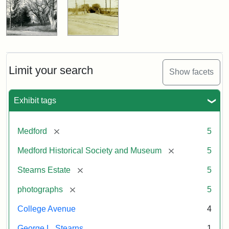
Limit your search
Show facets
Exhibit tags
[remove]
Medford
5
[remove]
Medford Historical Society and Museum
5
[remove]
Stearns Estate
5
[remove]
photographs
5
College Avenue
4
George L. Stearns
1