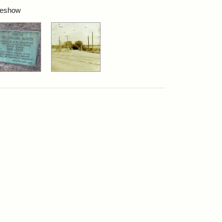
ideshow