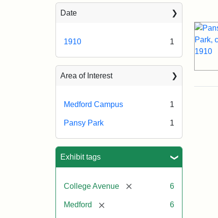
Sea
Date
1910
1
Area of Interest
Medford Campus
1
Pansy Park
1
Exhibit tags
[remove]
College Avenue
6
[remove]
Medford
6