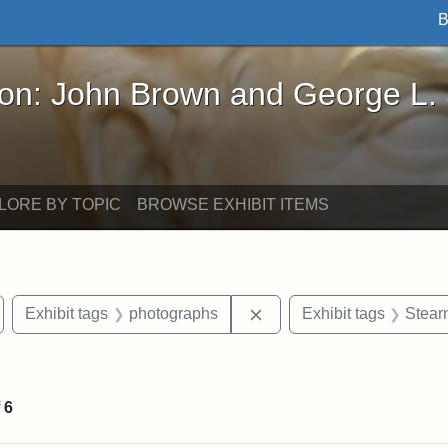
B
John Brown and George L. Stearns - Online Exhibi
ron: John Brown and George L.
LORE BY TOPIC
BROWSE EXHIBIT ITEMS
emove constraint Exhibit tags: Medford
Remove constraint Exhibi
Exhibit tags
photographs
Exhibit tags
Stear
 constraint Exhibit tags: College Avenue
f
6