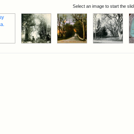
rch Results
Select an image to start the sl