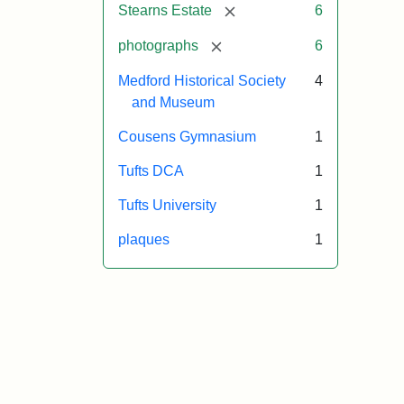
[remove]
Stearns Estate
6
[remove]
photographs
6
Medford Historical Society
4
and Museum
Cousens Gymnasium
1
Tufts DCA
1
Tufts University
1
plaques
1