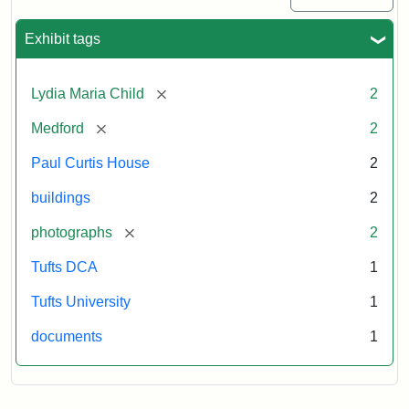
Exhibit tags
[remove]
Lydia Maria Child
2
[remove]
Medford
2
Paul Curtis House
2
buildings
2
[remove]
photographs
2
Tufts DCA
1
Tufts University
1
documents
1