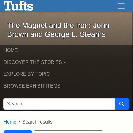
The Magnet and the Iron: John Brown
Skip to main content
Skip to search
Skip to first result
The Magnet and the Iron: John
Brown and George L. Stearns
HOME
DISCOVER THE STORIES
EXPLORE BY TOPIC
BROWSE EXHIBIT ITEMS
SEARCH FOR
Searc
Home
Search results