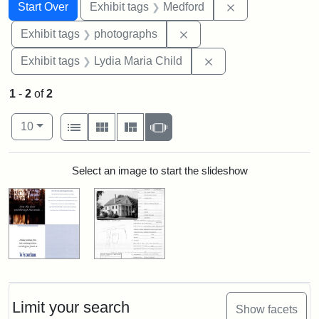
Search
Search Constraints
You searched for:
Remove constrai
Start Over
Exhibit tags
Medford
Remove constraint Exhibi
Exhibit tags
photographs
Remove constraint Ex
Exhibit tags
Lydia Maria Child
1
-
2
of
2
Number of results to display per page
View results as:
per page
List
Gallery
Masonry
Slideshow
10
Search Results
Select an image to start the slideshow
Limit your search
Show facets