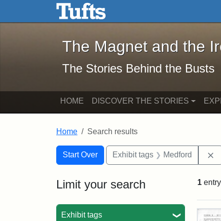
The Magnet and the Iron: 
Skip to main content
Skip to search
Skip to first result
The Magnet and the I
The Stories Behind the Busts
HOME
DISCOVER THE STORIES
EXP
Home
Search results
Search Constraints
Search
You searched for:
R
Start Over
Exhibit tags
Medford
Limit your search
1
entry
Sea
Exhibit tags