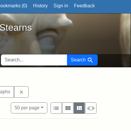
ookmarks (
0
)
History
Sign in
Feedback
ts
 Stearns
SEARCH FOR
Search
 tags: documents
Remove constraint Exhibit tags: photographs
raphs
View results as:
Number of resul
per page
List
Gallery
Masonry
Slideshow
50
per page