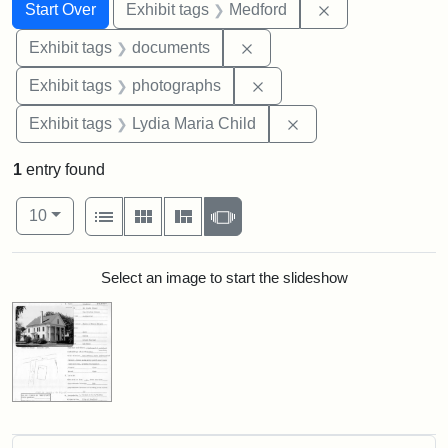
Search
Search Constraints
You searched for:
Remove constrai
Start Over
Exhibit tags
Medford
Remove constraint Exhibit
Exhibit tags
documents
Remove constraint Exhibi
Exhibit tags
photographs
Remove constraint Ex
Exhibit tags
Lydia Maria Child
1
entry found
Number of results to display per page
View results as:
per page
List
Gallery
Masonry
Slideshow
10
Search Results
Select an image to start the slideshow