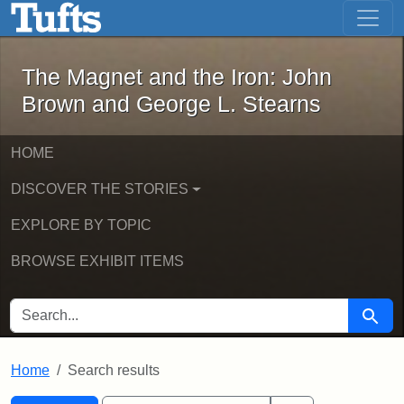
The Magnet and the Iron: John Brown
Skip to main content
Skip to search
Skip to first result
The Magnet and the Iron: John
Brown and George L. Stearns
HOME
DISCOVER THE STORIES
EXPLORE BY TOPIC
BROWSE EXHIBIT ITEMS
SEARCH FOR
Searc
Home
Search results