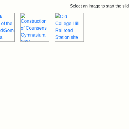
rch Results
Select an image to start the sl