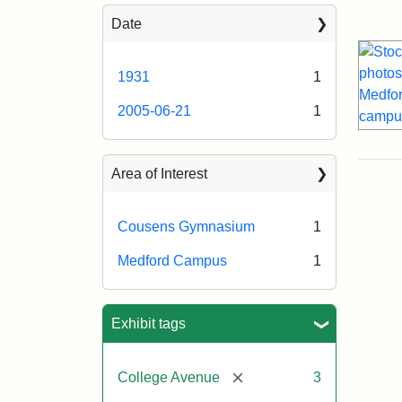
Sea
Date
1931
1
2005-06-21
1
Area of Interest
Cousens Gymnasium
1
Medford Campus
1
Exhibit tags
[remove]
College Avenue
3