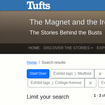
The Magnet and the Iron: 
Skip to main content
Skip to search
Skip to first result
The Magnet and the I
The Stories Behind the Busts
HOME
DISCOVER THE STORIES
EXP
Home
Search results
Search Constraints
Search
You searched for:
R
Start Over
Exhibit tags
Medford
Remove
Exhibit tags
College Avenue
Ex
Limit your search
1
-
3
o