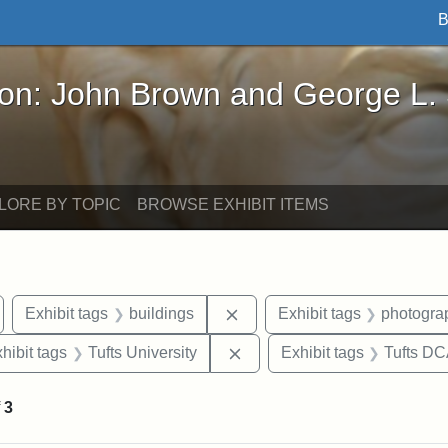
B
John Brown and George L. Stearns - Online Exhibi
ron: John Brown and George L.
LORE BY TOPIC
BROWSE EXHIBIT ITEMS
emove constraint Exhibit tags: Medford
Remove constraint Exhibit ta
Exhibit tags
buildings
Exhibit tags
photogra
 constraint Exhibit tags: College Avenue
Remove constraint Exhibit ta
hibit tags
Tufts University
Exhibit tags
Tufts D
f
3