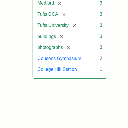
[remove]
Medford
3
[remove]
Tufts DCA
3
[remove]
Tufts University
3
[remove]
buildings
3
[remove]
photographs
3
Cousens Gymnasium
2
College Hill Station
1