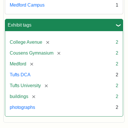
043
Medford Campus
1
Creator:
Schutzengel,
Exhibit tags
Aaron
[remove]
College Avenue
2
[remove]
Cousens Gymnasium
2
[remove]
Medford
2
Tufts DCA
2
[remove]
Tufts University
2
[remove]
buildings
2
photographs
2