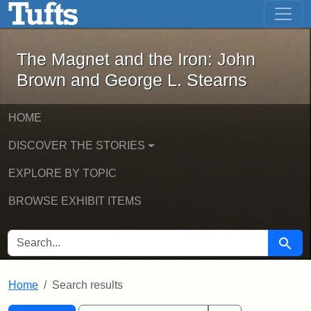
The Magnet and the Iron: John Brown
Skip to main content
Skip to search
Skip to first result
The Magnet and the Iron: John
Brown and George L. Stearns
HOME
DISCOVER THE STORIES
EXPLORE BY TOPIC
BROWSE EXHIBIT ITEMS
SEARCH FOR
Searc
Home
Search results