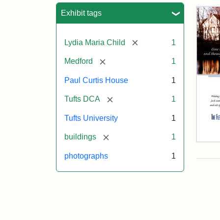
Sea
Exhibit tags
[remove]
Lydia Maria Child
1
[remove]
Medford
1
Paul Curtis House
1
[remove]
Tufts DCA
1
Tufts University
1
[remove]
buildings
1
Flet
Sch
photographs
1
Hol
Car
200
Attr
Flet
Attr
Tuft