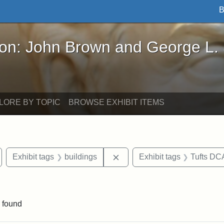
B
John Brown and George L. Stearns - Online Exhibi
ron: John Brown and George L.
LORE BY TOPIC
BROWSE EXHIBIT ITEMS
emove constraint Exhibit tags: Medford
Remove constraint Exhibit ta
Exhibit tags
buildings
Exhibit tags
Tufts DC
e constraint Exhibit tags: Lydia Maria Child
 found