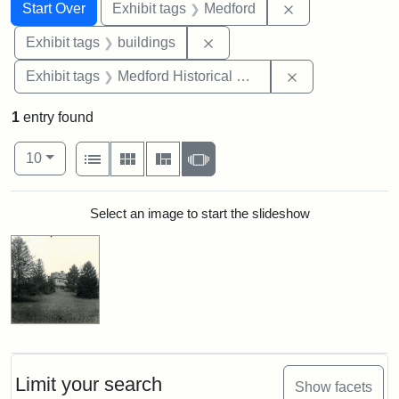
Search
Search Constraints
You searched for:
Remove constrai
Start Over
Exhibit tags
Medford
Remove constraint Exhibit ta
Exhibit tags
buildings
Remove constra
Exhibit tags
Medford Historical Society and Museum
1
entry found
Number of results to display per page
View results as:
per page
List
Gallery
Masonry
Slideshow
10
Search Results
Select an image to start the slideshow
Limit your search
Show facets