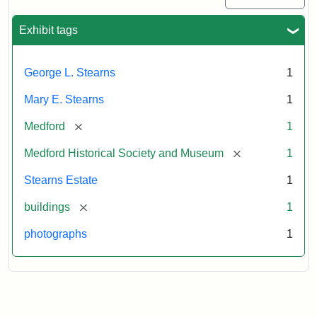
Exhibit tags
George L. Stearns
1
Mary E. Stearns
1
[remove]
Medford
1
[remove]
Medford Historical Society and Museum
1
Stearns Estate
1
[remove]
buildings
1
photographs
1