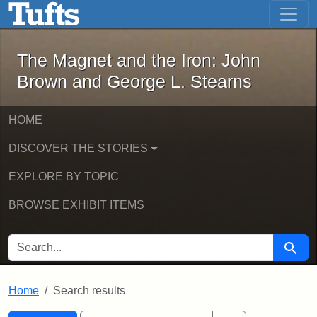
The Magnet and the Iron: John Brown
Skip to main content
Skip to search
Skip to first result
The Magnet and the Iron: John
Brown and George L. Stearns
HOME
DISCOVER THE STORIES
EXPLORE BY TOPIC
BROWSE EXHIBIT ITEMS
SEARCH FOR
Searc
Home
Search results