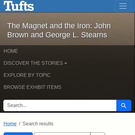
The Magnet and the Iron: John Brown
Skip to main content
Skip to search
Skip to first result
The Magnet and the Iron: John
Brown and George L. Stearns
HOME
DISCOVER THE STORIES
EXPLORE BY TOPIC
BROWSE EXHIBIT ITEMS
SEARCH FOR
Searc
Home
Search results