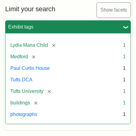
Holiday
Card,
Limit your search
Show facets
2003
Exhibit tags
Attribution:
Fletcher
Attribution
Tufts
School
Statement:
Digital
[remove]
Lydia Maria Child
1
(Tufts
Collections
University)
and
[remove]
Medford
1
Archives
Paul Curtis House
1
Tufts DCA
1
[remove]
Tufts University
1
[remove]
buildings
1
photographs
1