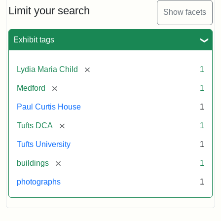
Limit your search
Show facets
Exhibit tags
[remove]
Lydia Maria Child
1
[remove]
Medford
1
Paul Curtis House
1
[remove]
Tufts DCA
1
Tufts University
1
[remove]
buildings
1
photographs
1