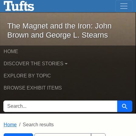
The Magnet and the Iron: John Brown
Skip to main content
Skip to search
Skip to first result
The Magnet and the Iron: John
Brown and George L. Stearns
HOME
DISCOVER THE STORIES
EXPLORE BY TOPIC
BROWSE EXHIBIT ITEMS
SEARCH FOR
Searc
Home
Search results