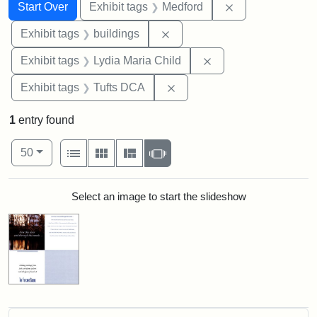
Search
Search Constraints
You searched for:
Remove constrai
Start Over
Exhibit tags
Medford
Remove constraint Exhibit ta
Exhibit tags
buildings
Remove constraint Ex
Exhibit tags
Lydia Maria Child
Remove constraint Exhibit 
Exhibit tags
Tufts DCA
1
entry found
Number of results to display per page
View results as:
per page
List
Gallery
Masonry
Slideshow
50
Search Results
Select an image to start the slideshow