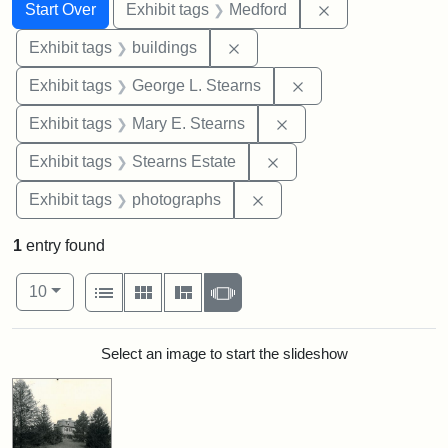
Search
Search Constraints
You searched for:
Remove constrai
Start Over
Exhibit tags
Medford
Remove constraint Exhibit ta
Exhibit tags
buildings
Remove constraint E
Exhibit tags
George L. Stearns
Remove constraint Exh
Exhibit tags
Mary E. Stearns
Remove constraint Exhi
Exhibit tags
Stearns Estate
Remove constraint Exhibi
Exhibit tags
photographs
1
entry found
Number of results to display per page
View results as:
per page
List
Gallery
Masonry
Slideshow
10
Search Results
Select an image to start the slideshow