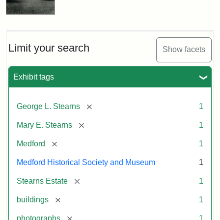
Limit your search
Show facets
Exhibit tags
[remove]
George L. Stearns
1
[remove]
Mary E. Stearns
1
[remove]
Medford
1
Medford Historical Society and Museum
1
[remove]
Stearns Estate
1
[remove]
buildings
1
[remove]
photographs
1