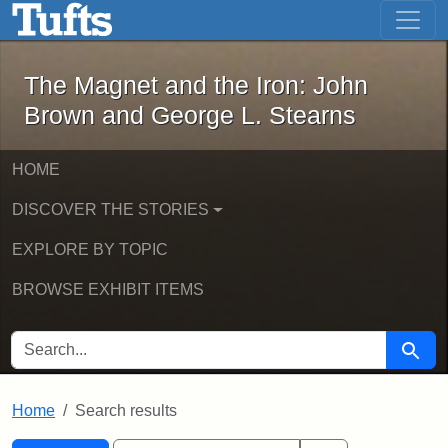
The Magnet and the Iron: John Brown
Skip to main content
Skip to search
Skip to first result
The Magnet and the Iron: John
Brown and George L. Stearns
HOME
DISCOVER THE STORIES
EXPLORE BY TOPIC
BROWSE EXHIBIT ITEMS
SEARCH FOR
Searc
Home
Search results