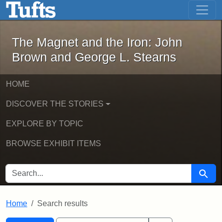
The Magnet and the Iron: John Brown
Skip to main content
Skip to search
Skip to first result
The Magnet and the Iron: John
Brown and George L. Stearns
HOME
DISCOVER THE STORIES
EXPLORE BY TOPIC
BROWSE EXHIBIT ITEMS
SEARCH FOR
Searc
Home
Search results