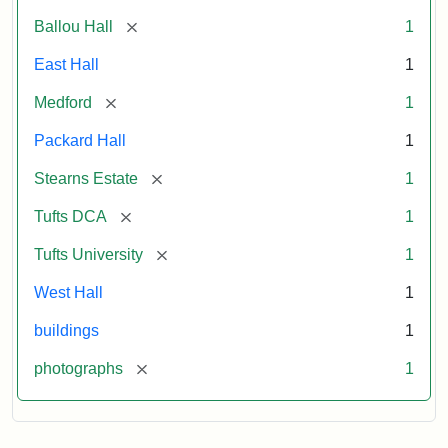
[remove]
Ballou Hall
1
East Hall
1
[remove]
Medford
1
Packard Hall
1
[remove]
Stearns Estate
1
[remove]
Tufts DCA
1
[remove]
Tufts University
1
West Hall
1
buildings
1
[remove]
photographs
1