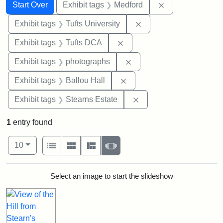
Search
Search Constraints
You searched for:
Remove constrai
Start Over
Exhibit tags
Medford
Remove constraint Exhi
Exhibit tags
Tufts University
Remove constraint Exhibit 
Exhibit tags
Tufts DCA
Remove constraint Exhibi
Exhibit tags
photographs
Remove constraint Exhibit 
Exhibit tags
Ballou Hall
Remove constraint Exhi
Exhibit tags
Stearns Estate
1
entry found
Number of results to display per page
View results as:
per page
List
Gallery
Masonry
Slideshow
10
Search Results
Select an image to start the slideshow