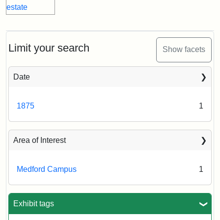
Limit your search
Show facets
Date
1875
1
Area of Interest
Medford Campus
1
Exhibit tags