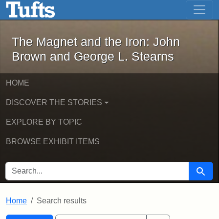
The Magnet and the Iron: John Brown
Skip to main content
Skip to search
Skip to first result
The Magnet and the Iron: John
Brown and George L. Stearns
HOME
DISCOVER THE STORIES
EXPLORE BY TOPIC
BROWSE EXHIBIT ITEMS
SEARCH FOR
Searc
Home
Search results