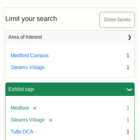
Limit your search
Show facets
Area of Interest
Medford Campus
1
Stearns Village
1
Exhibit tags
[remove]
Medford
1
[remove]
Stearns Village
1
Tufts DCA
1