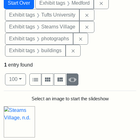
Search
Search Constraints
You searched for:
Remove constrai
Start Over
Exhibit tags
Medford
Remove constraint Exhi
Exhibit tags
Tufts University
Remove constraint Exhi
Exhibit tags
Stearns Village
Remove constraint Exhibi
Exhibit tags
photographs
Remove constraint Exhibit ta
Exhibit tags
buildings
1
entry found
Number of results to display per page
View results as:
per page
List
Gallery
Masonry
Slideshow
100
Search Results
Select an image to start the slideshow