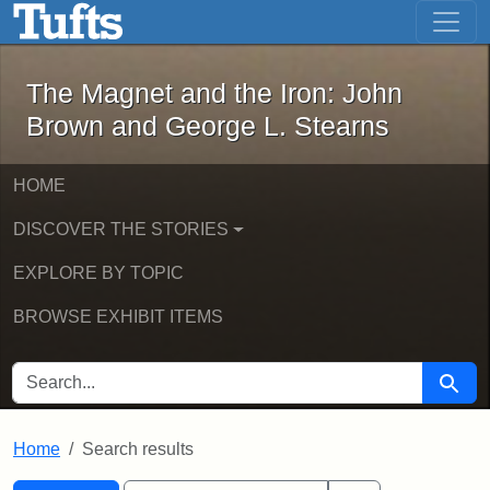
The Magnet and the Iron: John Brown
Skip to main content
Skip to search
Skip to first result
The Magnet and the Iron: John
Brown and George L. Stearns
HOME
DISCOVER THE STORIES
EXPLORE BY TOPIC
BROWSE EXHIBIT ITEMS
SEARCH FOR
Searc
Home
Search results