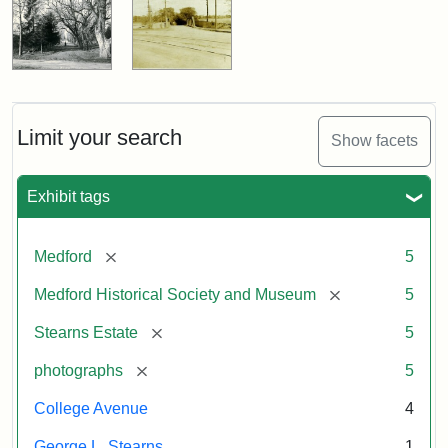
Limit your search
Show facets
Exhibit tags
[remove]
Medford
5
[remove]
Medford Historical Society and Museum
5
[remove]
Stearns Estate
5
[remove]
photographs
5
College Avenue
4
George L. Stearns
1