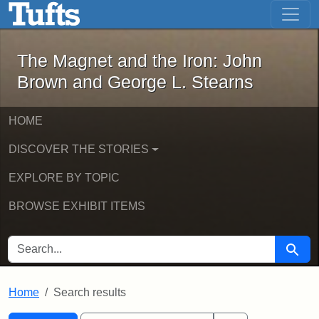
The Magnet and the Iron: John Brown
Skip to main content
Skip to search
Skip to first result
The Magnet and the Iron: John
Brown and George L. Stearns
HOME
DISCOVER THE STORIES
EXPLORE BY TOPIC
BROWSE EXHIBIT ITEMS
SEARCH FOR
Searc
Home
Search results