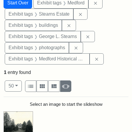
Search
Search Constraints
You searched for:
Remove constrai
Start Over
Exhibit tags
Medford
Remove constraint Exhi
Exhibit tags
Stearns Estate
Remove constraint Exhibit ta
Exhibit tags
buildings
Remove constraint E
Exhibit tags
George L. Stearns
Remove constraint Exhibi
Exhibit tags
photographs
Remove constra
Exhibit tags
Medford Historical Society and Museum
1
entry found
Number of results to display per page
View results as:
per page
List
Gallery
Masonry
Slideshow
50
Search Results
Select an image to start the slideshow