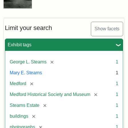
Limit your search
Show facets
Exhibit tags
[remove]
George L. Stearns
1
Mary E. Stearns
1
[remove]
Medford
1
[remove]
Medford Historical Society and Museum
1
[remove]
Stearns Estate
1
[remove]
buildings
1
[remove]
photographs
1