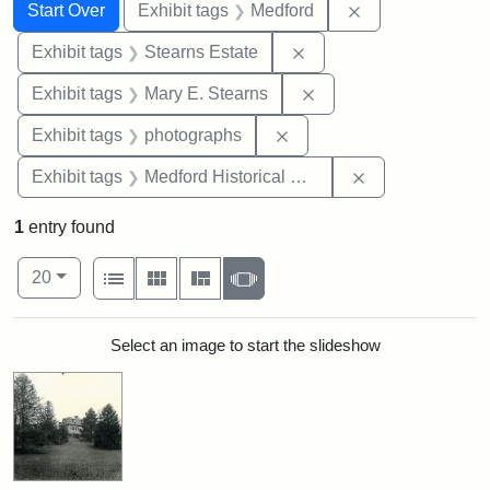
Search
Search Constraints
You searched for:
Remove constrai
Start Over
Exhibit tags
Medford
Remove constraint Exhi
Exhibit tags
Stearns Estate
Remove constraint Exh
Exhibit tags
Mary E. Stearns
Remove constraint Exhibi
Exhibit tags
photographs
Remove constra
Exhibit tags
Medford Historical Society and Museum
1
entry found
Number of results to display per page
View results as:
per page
List
Gallery
Masonry
Slideshow
20
Search Results
Select an image to start the slideshow