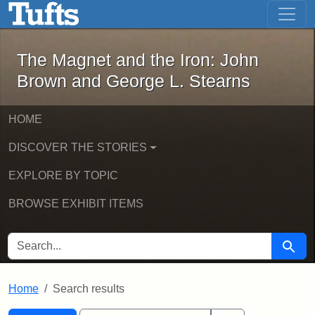
The Magnet and the Iron: John Brown
Skip to main content
Skip to search
Skip to first result
The Magnet and the Iron: John
Brown and George L. Stearns
HOME
DISCOVER THE STORIES
EXPLORE BY TOPIC
BROWSE EXHIBIT ITEMS
SEARCH FOR
Searc
Home
Search results