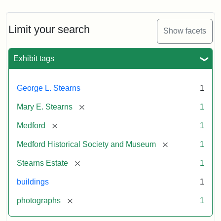
Limit your search
Show facets
Exhibit tags
George L. Stearns
1
[remove]
Mary E. Stearns
1
[remove]
Medford
1
[remove]
Medford Historical Society and Museum
1
[remove]
Stearns Estate
1
buildings
1
[remove]
photographs
1