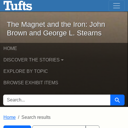
The Magnet and the Iron: John Brown
Skip to main content
Skip to search
Skip to first result
The Magnet and the Iron: John
Brown and George L. Stearns
HOME
DISCOVER THE STORIES
EXPLORE BY TOPIC
BROWSE EXHIBIT ITEMS
SEARCH FOR
Searc
Home
Search results