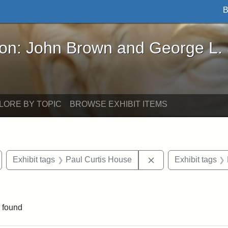
B
John Brown and George L. Stearns - Online Exhibi
ron: John Brown and George L.
LORE BY TOPIC
BROWSE EXHIBIT ITEMS
emove constraint Exhibit tags: Medford
Remove constraint E
Exhibit tags
Paul Curtis House
Exhibit tags
raint Exhibit tags: Tufts DCA
 found