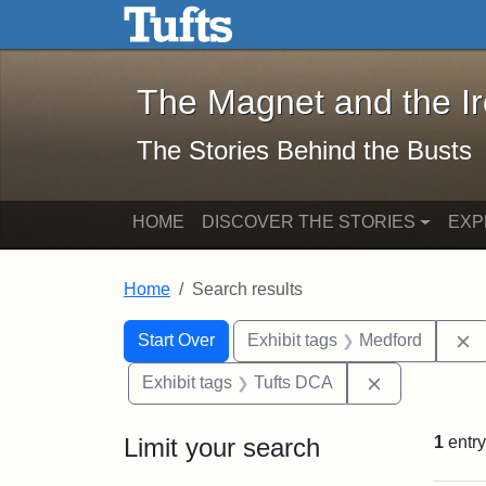
The Magnet and the Iron: 
Skip to main content
Skip to search
Skip to first result
The Magnet and the I
The Stories Behind the Busts
HOME
DISCOVER THE STORIES
EXP
Home
Search results
Search Constraints
Search
You searched for:
R
Start Over
Exhibit tags
Medford
Remove const
Exhibit tags
Tufts DCA
Limit your search
1
entry