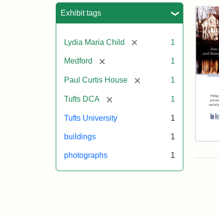
Sea
Exhibit tags
[remove]
Lydia Maria Child
1
[remove]
Medford
1
[remove]
Paul Curtis House
1
[remove]
Tufts DCA
1
Tufts University
1
buildings
1
Flet
Sch
photographs
1
Hol
Car
200
Attr
Flet
Attr
Tuft