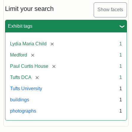
Holiday
Card,
Limit your search
Show facets
2003
Exhibit tags
Attribution:
Fletcher
Attribution
Tufts
School
Statement:
Digital
[remove]
Lydia Maria Child
1
(Tufts
Collections
University)
and
[remove]
Medford
1
Archives
[remove]
Paul Curtis House
1
[remove]
Tufts DCA
1
Tufts University
1
buildings
1
photographs
1