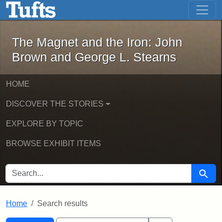
The Magnet and the Iron: John Brown
Skip to main content
Skip to search
Skip to first result
The Magnet and the Iron: John
Brown and George L. Stearns
HOME
DISCOVER THE STORIES
EXPLORE BY TOPIC
BROWSE EXHIBIT ITEMS
SEARCH FOR
Searc
Home
Search results