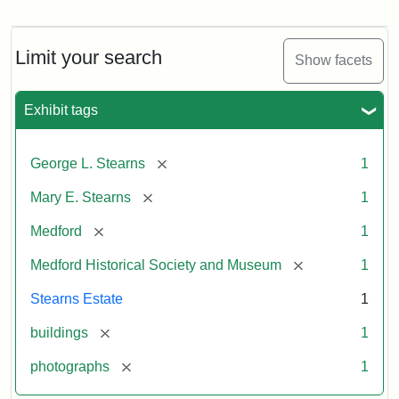
Photograph
of
the
Stearns
Limit your search
Show facets
Mansion,
1899
Exhibit tags
Attribution
Courtesy
[remove]
George L. Stearns
1
Statement:
of
Medford
[remove]
Mary E. Stearns
1
Historical
Society
[remove]
Medford
1
&
[remove]
Medford Historical Society and Museum
1
Museum
Stearns Estate
1
[remove]
buildings
1
[remove]
photographs
1