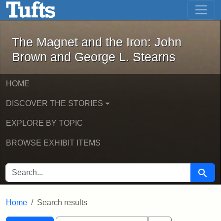
The Magnet and the Iron: John Brown
Skip to main content
Skip to search
Skip to first result
The Magnet and the Iron: John
Brown and George L. Stearns
HOME
DISCOVER THE STORIES
EXPLORE BY TOPIC
BROWSE EXHIBIT ITEMS
SEARCH FOR
Searc
Home
Search results