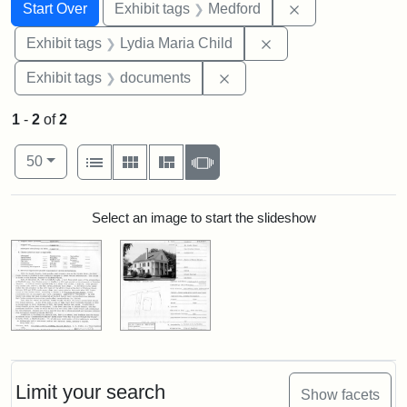
Search
Search Constraints
You searched for:
Remove constrai
Start Over
Exhibit tags
Medford
Remove constraint Ex
Exhibit tags
Lydia Maria Child
Remove constraint Exhibit
Exhibit tags
documents
1
-
2
of
2
Number of results to display per page
View results as:
per page
List
Gallery
Masonry
Slideshow
50
Search Results
Select an image to start the slideshow
Limit your search
Show facets