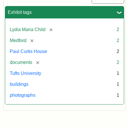
Exhibit tags
[remove]
Lydia Maria Child
2
[remove]
Medford
2
Paul Curtis House
2
[remove]
documents
2
Tufts University
1
buildings
1
photographs
1