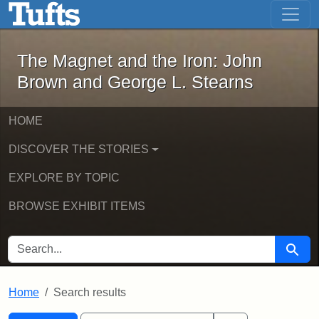
The Magnet and the Iron: John Brown
Skip to main content
Skip to search
Skip to first result
The Magnet and the Iron: John
Brown and George L. Stearns
HOME
DISCOVER THE STORIES
EXPLORE BY TOPIC
BROWSE EXHIBIT ITEMS
SEARCH FOR
Searc
Home
Search results