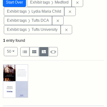
Search
Search Constraints
You searched for:
Remove constrai
Start Over
Exhibit tags
Medford
Remove constraint Ex
Exhibit tags
Lydia Maria Child
Remove constraint Exhibit 
Exhibit tags
Tufts DCA
Remove constraint Exhi
Exhibit tags
Tufts University
1
entry found
Number of results to display per page
View results as:
per page
List
Gallery
Masonry
Slideshow
50
Search Results
Fletcher
School