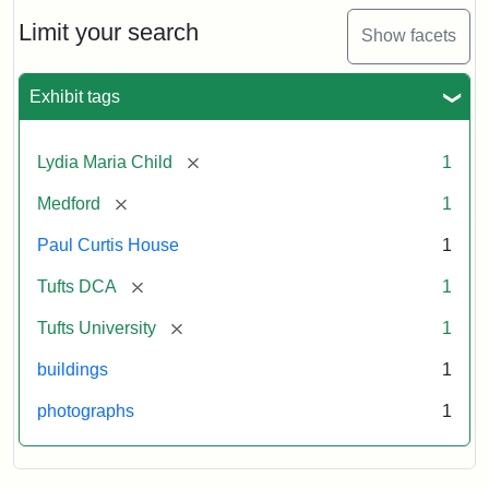
Holiday
Card,
Limit your search
Show facets
2003
Exhibit tags
Attribution:
Fletcher
Attribution
Tufts
School
Statement:
Digital
[remove]
Lydia Maria Child
1
(Tufts
Collections
University)
and
[remove]
Medford
1
Archives
Paul Curtis House
1
[remove]
Tufts DCA
1
[remove]
Tufts University
1
buildings
1
photographs
1