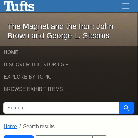
The Magnet and the Iron: John Brown
Skip to main content
Skip to search
Skip to first result
The Magnet and the Iron: John
Brown and George L. Stearns
HOME
DISCOVER THE STORIES
EXPLORE BY TOPIC
BROWSE EXHIBIT ITEMS
SEARCH FOR
Searc
Home
Search results