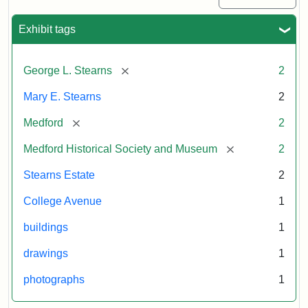
Exhibit tags
[remove]
George L. Stearns
2
Mary E. Stearns
2
[remove]
Medford
2
[remove]
Medford Historical Society and Museum
2
Stearns Estate
2
College Avenue
1
buildings
1
drawings
1
photographs
1