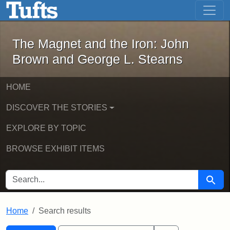
The Magnet and the Iron: John Brown
Skip to main content
Skip to search
Skip to first result
The Magnet and the Iron: John
Brown and George L. Stearns
HOME
DISCOVER THE STORIES
EXPLORE BY TOPIC
BROWSE EXHIBIT ITEMS
SEARCH FOR
Searc
Home
Search results