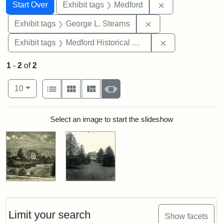
Search
Search Constraints
You searched for:
Remove constrai
Start Over
Exhibit tags
Medford
Remove constraint E
Exhibit tags
George L. Stearns
Remove constra
Exhibit tags
Medford Historical Society and Museum
1
-
2
of
2
Number of results to display per page
View results as:
per page
List
Gallery
Masonry
Slideshow
10
Search Results
Select an image to start the slideshow
Limit your search
Show facets