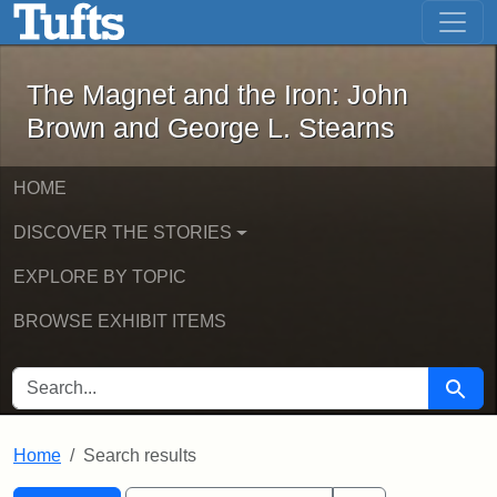
The Magnet and the Iron: John Brown
Skip to main content
Skip to search
Skip to first result
The Magnet and the Iron: John
Brown and George L. Stearns
HOME
DISCOVER THE STORIES
EXPLORE BY TOPIC
BROWSE EXHIBIT ITEMS
SEARCH FOR
Searc
Home
Search results