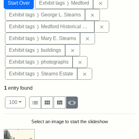
Search
Search Constraints
You searched for:
Remove constrai
Start Over
Exhibit tags
Medford
Remove constraint E
Exhibit tags
George L. Stearns
Remove constra
Exhibit tags
Medford Historical Society and Museum
Remove constraint Exh
Exhibit tags
Mary E. Stearns
Remove constraint Exhibit ta
Exhibit tags
buildings
Remove constraint Exhibi
Exhibit tags
photographs
Remove constraint Exhi
Exhibit tags
Stearns Estate
1
entry found
Number of results to display per page
View results as:
per page
List
Gallery
Masonry
Slideshow
100
Search Results
Select an image to start the slideshow