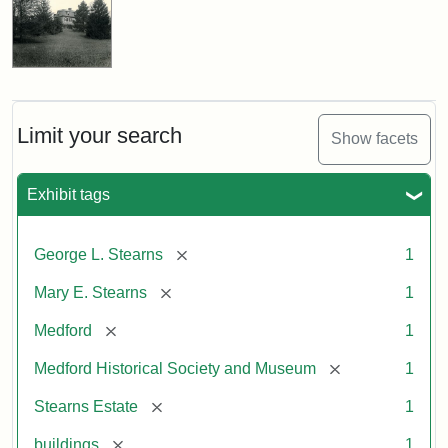
Limit your search
Show facets
Exhibit tags
[remove]
George L. Stearns
1
[remove]
Mary E. Stearns
1
[remove]
Medford
1
[remove]
Medford Historical Society and Museum
1
[remove]
Stearns Estate
1
[remove]
buildings
1