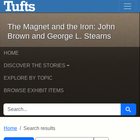
The Magnet and the Iron: John Brown
Skip to main content
Skip to search
Skip to first result
The Magnet and the Iron: John
Brown and George L. Stearns
HOME
DISCOVER THE STORIES
EXPLORE BY TOPIC
BROWSE EXHIBIT ITEMS
SEARCH FOR
Searc
Home
Search results