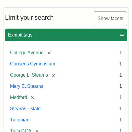
Limit your search
Show facets
Exhibit tags
[remove]
College Avenue
1
Cousens Gymnasium
1
[remove]
George L. Stearns
1
Mary E. Stearns
1
[remove]
Medford
1
Stearns Estate
1
Tuftonian
1
[remove]
Tufts DCA
1