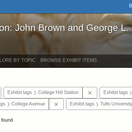
B
John Brown and George L. Stearns - Online Exhibi
ron: John Brown and George L.
LORE BY TOPIC
BROWSE EXHIBIT ITEMS
emove constraint Exhibit tags: Medford
Remove constraint 
Exhibit tags
College Hill Station
Exhibit tags
aint Exhibit tags: buildings
Remove constraint Exhibit tags: C
ags
College Avenue
Exhibit tags
Tufts Universit
 found