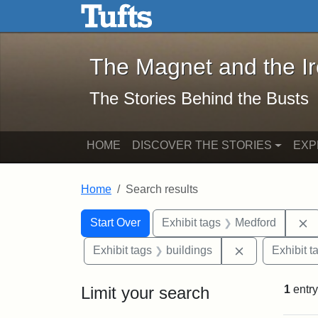
The Magnet and the Iron: 
Skip to main content
Skip to search
Skip to first result
The Magnet and the I
The Stories Behind the Busts
HOME
DISCOVER THE STORIES
EXP
Home
Search results
Search Constraints
Search
You searched for:
R
Start Over
Exhibit tags
Medford
Remove constr
Exhibit tags
buildings
Exhibit t
Limit your search
1
entry