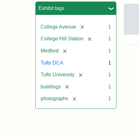
Sea
Exhibit tags
[remove]
College Avenue
1
Old
[remove]
College Hill Station
1
Col
Hill
[remove]
Medford
1
Rai
Stat
Tufts DCA
1
site
no
[remove]
Tufts University
1
occ
by
[remove]
buildings
1
Tuft
Col
[remove]
photographs
1
Pre
Crea
Un