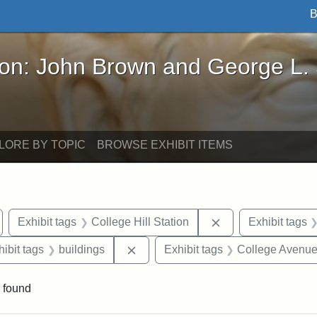
B
John Brown and George L. Stearns - Online Exhibi
ron: John Brown and George L.
LORE BY TOPIC
BROWSE EXHIBIT ITEMS
emove constraint Exhibit tags: Medford
Remove constraint 
Exhibit tags
College Hill Station
Exhibit tags
constraint Exhibit tags: Tufts University
Remove constraint Exhibit tags: bui
hibit tags
buildings
Exhibit tags
College Avenu
 found