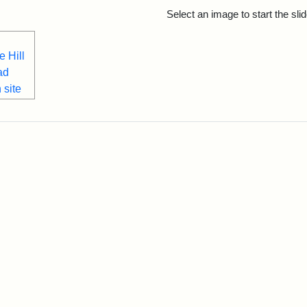
rch Results
Select an image to start the sl