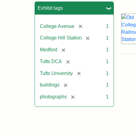
Sea
Exhibit tags
[remove]
College Avenue
1
[remove]
College Hill Station
1
[remove]
Medford
1
[remove]
Tufts DCA
1
[remove]
Tufts University
1
[remove]
buildings
1
[remove]
photographs
1