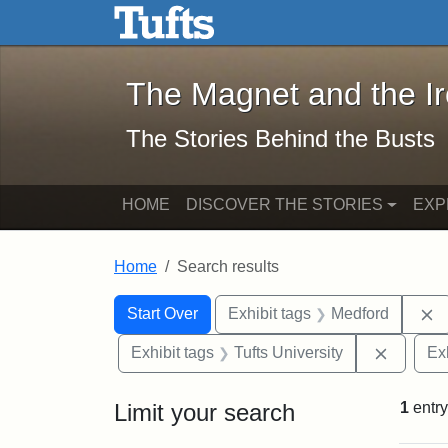
The Magnet and the Iron: 
Skip to main content
Skip to search
Skip to first result
The Magnet and the I
The Stories Behind the Busts
HOME
DISCOVER THE STORIES
EXP
Home
Search results
Search Constraints
Search
You searched for:
R
Start Over
Exhibit tags
Medford
Remove 
Exhibit tags
Tufts University
Ex
Limit your search
1
entry